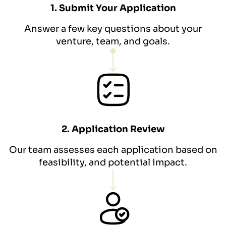
1. Submit Your Application
Answer a few key questions about your
venture, team, and goals.
2. Application Review
Our team assesses each application based on
feasibility, and potential impact.