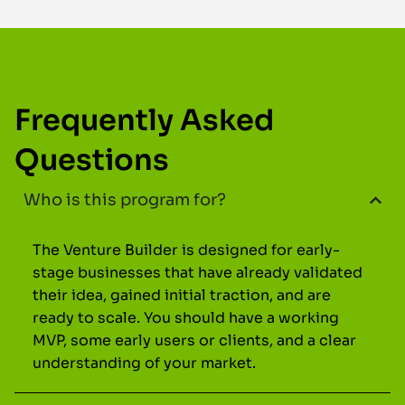
Frequently Asked
Questions
Who is this program for?
The Venture Builder is designed for early-
stage businesses that have already validated
their idea, gained initial traction, and are
ready to scale. You should have a working
MVP, some early users or clients, and a clear
understanding of your market.