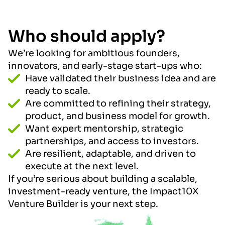
Who should apply?
We’re looking for ambitious founders,
innovators, and early-stage start-ups who:
Have validated their business idea and are
ready to scale.
Are committed to refining their strategy,
product, and business model for growth.
Want expert mentorship, strategic
partnerships, and access to investors.
Are resilient, adaptable, and driven to
execute at the next level.
If you’re serious about building a scalable,
investment-ready venture, the Impact10X
Venture Builder is your next step.