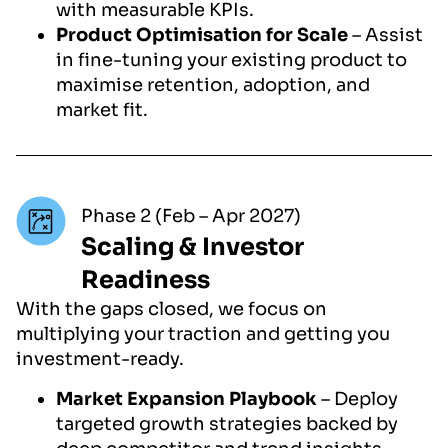
with measurable KPIs.
Product Optimisation for Scale
– Assist
in fine-tuning your existing product to
maximise retention, adoption, and
market fit.
Phase 2 (Feb – Apr 2027)
Scaling & Investor
Readiness
With the gaps closed, we focus on
multiplying your traction and getting you
investment-ready.
Market Expansion Playbook
– Deploy
targeted growth strategies backed by