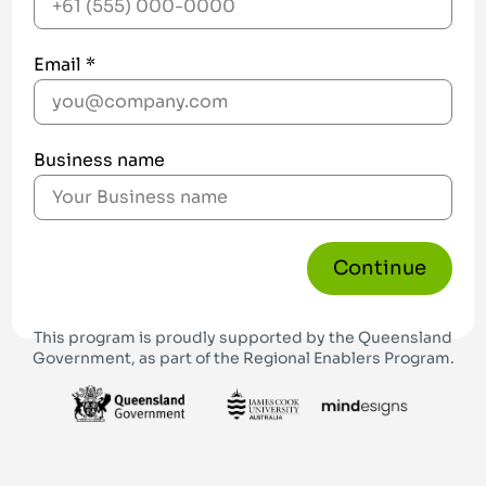
Email *
Business name
Continue
This program is proudly supported by the Queensland
Government, as part of the Regional Enablers Program.