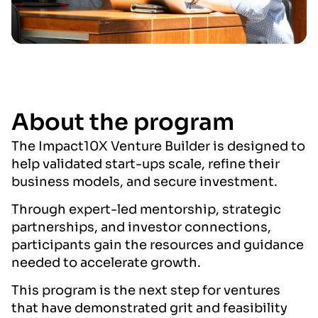
About the program
The Impact10X Venture Builder is designed to
help validated start-ups scale, refine their
business models, and secure investment.
Through expert-led mentorship, strategic
partnerships, and investor connections,
participants gain the resources and guidance
needed to accelerate growth.
This program is the next step for ventures
that have demonstrated grit and feasibility