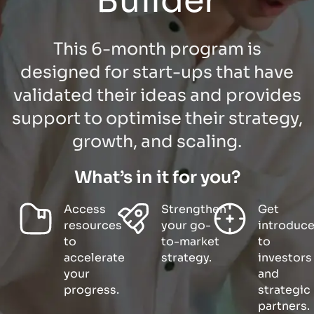
Builder
This 6-month program is
designed for start-ups that have
validated their ideas and provides
support to optimise their strategy,
growth, and scaling.
What’s in it for you?
Access
Strengthen
Get
resources
your go-
introduc
to
to-market
to
accelerate
strategy.
investors
your
and
progress.
strategic
partners.