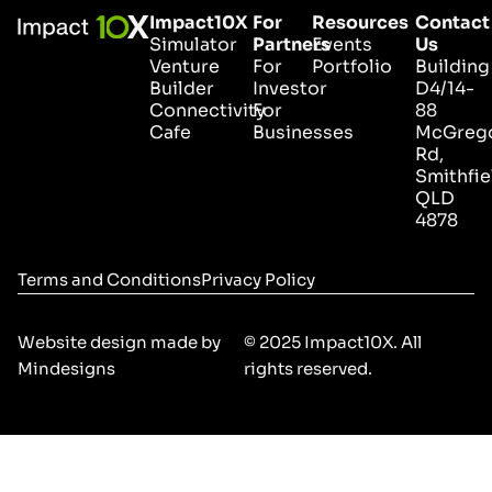
Impact10X
For
Resources
Contact
Simulator
Partners
Events
Us
Venture
For
Portfolio
Building
Builder
Investor
D4/14-
Connectivity
For
88
Cafe
Businesses
McGreg
Rd,
Smithfie
QLD
4878
Terms and Conditions
Privacy Policy
Website design made by
© 2025 Impact10X. All
Mindesigns
rights reserved.