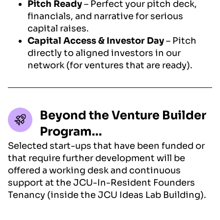
Pitch Ready
– Perfect your pitch deck,
financials, and narrative for serious
capital raises.
Capital Access & Investor Day
– Pitch
directly to aligned investors in our
network (for ventures that are ready).
Beyond the Venture Builder
Program...
Selected start-ups that have been funded or
that require further development will be
offered a working desk and continuous
support at the JCU-In-Resident Founders
Tenancy (inside the JCU Ideas Lab Building).