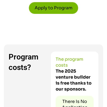
Apply to Program
Program
The program
costs
costs?
The 2025
venture builder
is free thanks to
our sponsors.
There Is No