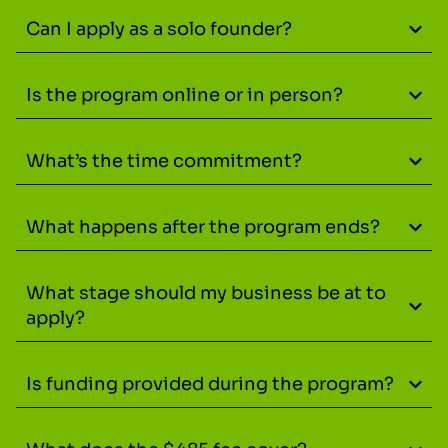
Can I apply as a solo founder?
Is the program online or in person?
What’s the time commitment?
What happens after the program ends?
What stage should my business be at to
apply?
Is funding provided during the program?