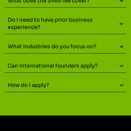
What does the $485 fee cover?
Do I need to have prior business
experience?
What industries do you focus on?
Can international founders apply?
How do I apply?