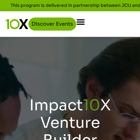
This program is delivered in partnership between JCU an
Discover Events
Impact
10
X
Venture