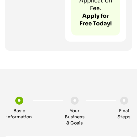
Application
Fee.
Apply for
Free Today!
Basic
Your
Final
information
Business
Steps
& Goals