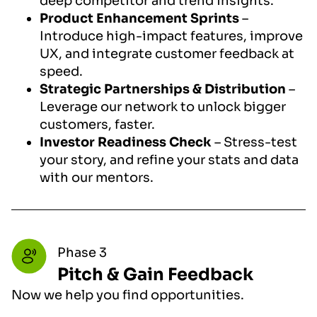
deep competitor and trend insights.
Product Enhancement Sprints
–
Introduce high-impact features, improve
UX, and integrate customer feedback at
speed.
Strategic Partnerships & Distribution
–
Leverage our network to unlock bigger
customers, faster.
Investor Readiness Check
– Stress-test
your story, and refine your stats and data
with our mentors.
Phase 3
Pitch & Gain Feedback
Now we help you find opportunities.