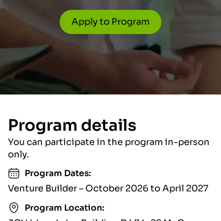
Apply to Program
Program details
You can participate in the program in-person
only.
Program Dates:
Venture Builder – October 2026 to April 2027
Program Location: