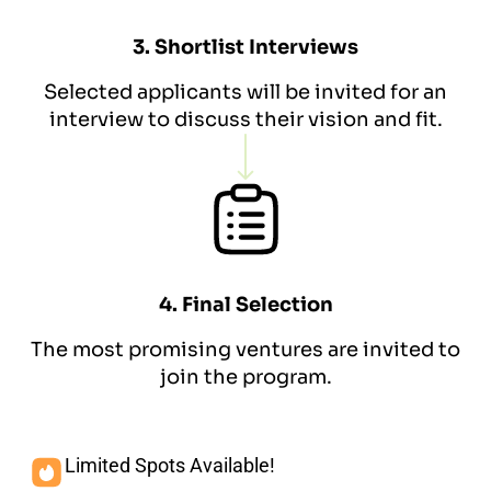
3. Shortlist Interviews
Selected applicants will be invited for an
interview to discuss their vision and fit.
4. Final Selection
The most promising ventures are invited to
join the program.
Limited Spots Available!