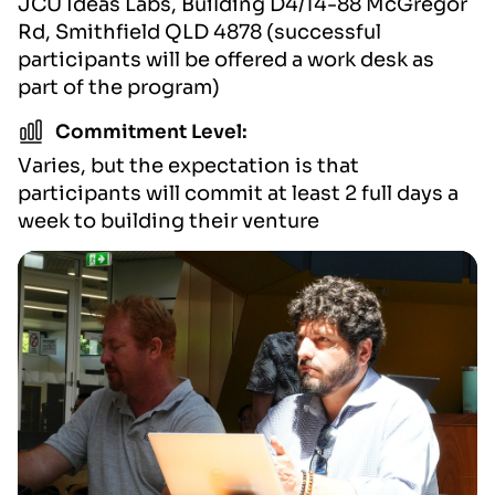
JCU Ideas Labs, Building D4/14-88 McGregor
Rd, Smithfield QLD 4878 (successful
participants will be offered a work desk as
part of the program)
Commitment Level:
Varies, but the expectation is that
participants will commit at least 2 full days a
week to building their venture