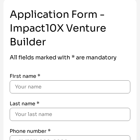
Application Form -
Impact10X Venture
Builder
All fields marked with * are mandatory
First name *
Last name *
Phone number *