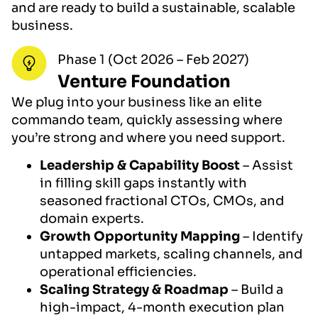
and are ready to build a sustainable, scalable
business.
Phase 1 (Oct 2026 – Feb 2027)
Venture Foundation
We plug into your business like an elite
commando team, quickly assessing where
you’re strong and where you need support.
Leadership & Capability Boost
– Assist
in filling skill gaps instantly with
seasoned fractional CTOs, CMOs, and
domain experts.
Growth Opportunity Mapping
– Identify
untapped markets, scaling channels, and
operational efficiencies.
Scaling Strategy & Roadmap
– Build a
high-impact, 4-month execution plan